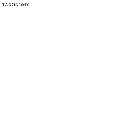
TAXONOMY