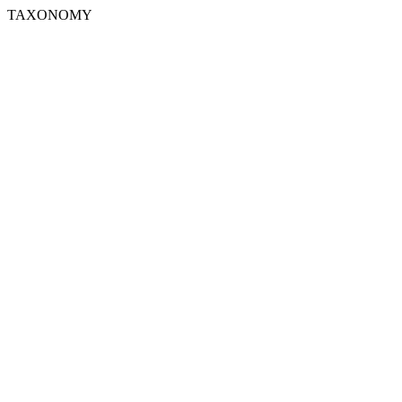
TAXONOMY